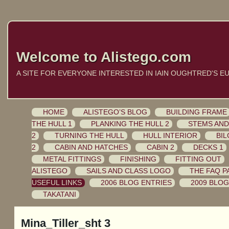
Welcome to Alistego.com
A SITE FOR EVERYONE INTERESTED IN IAIN OUGHTRED'S E
HOME
ALISTEGO’S BLOG
BUILDING FRAME
THE HULL 1
PLANKING THE HULL 2
STEMS AND
2
TURNING THE HULL
HULL INTERIOR
BIL
2
CABIN AND HATCHES
CABIN 2
DECKS 1
METAL FITTINGS
FINISHING
FITTING OUT
ALISTEGO
SAILS AND CLASS LOGO
THE FAQ P
USEFUL LINKS
2006 BLOG ENTRIES
2009 BLOG
TAKATANI
Mina_Tiller_sht 3