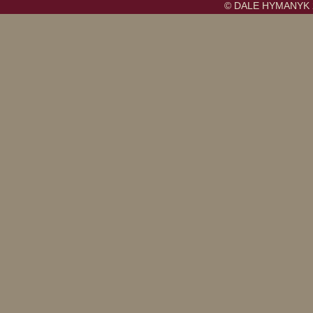
© DALE HYMANYK 